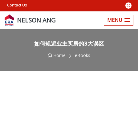
Contact Us
NELSON ANG
MENU
如何规避业主买房的3大误区
Home
eBooks